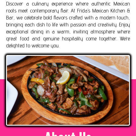
Discover a culinary experience where authentic Mexican
roots meet contemporary flair. At Frida’s Mexican Kitchen &
Bar, we celebrate bold flavors crafted with a modern touch,
bringing each dish to life with passion and creativity. Enjoy
exceptional dining in a warm, inviting atmosphere where
great food and genuine hospitality come together. We’re
delighted to welcome you.