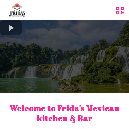
Welcome to
Frida's Mexican
kitchen & Bar