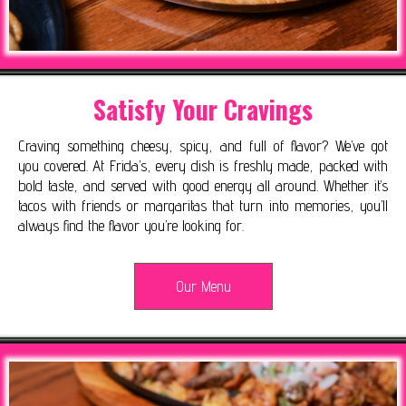
Satisfy Your Cravings
Craving something cheesy, spicy, and full of flavor? We’ve got
you covered. At Frida’s, every dish is freshly made, packed with
bold taste, and served with good energy all around. Whether it’s
tacos with friends or margaritas that turn into memories, you’ll
always find the flavor you’re looking for.
Our Menu