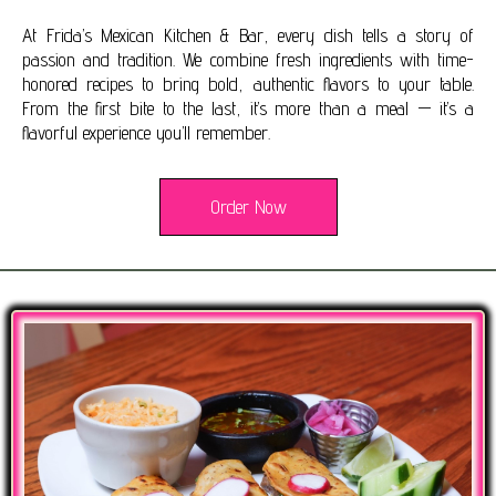
At Frida’s Mexican Kitchen & Bar, every dish tells a story of
passion and tradition. We combine fresh ingredients with time-
honored recipes to bring bold, authentic flavors to your table.
From the first bite to the last, it’s more than a meal — it’s a
flavorful experience you’ll remember.
Order Now