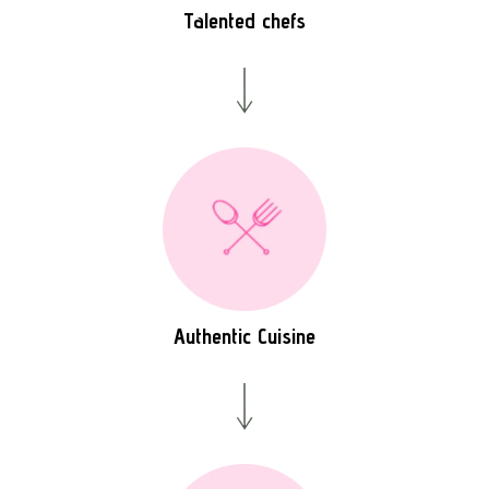
Talented chefs
Authentic Cuisine