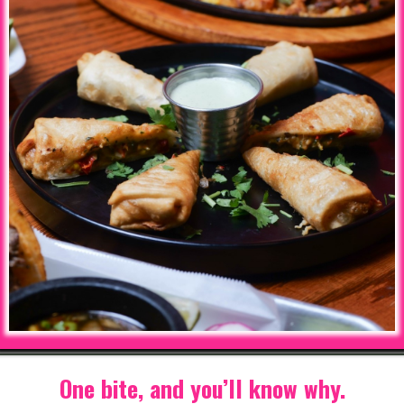
One bite, and you’ll know why.