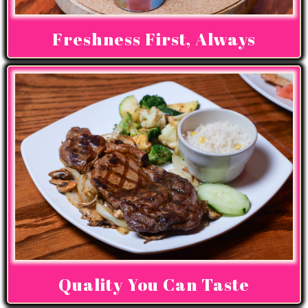
Freshness First, Always
Quality You Can Taste