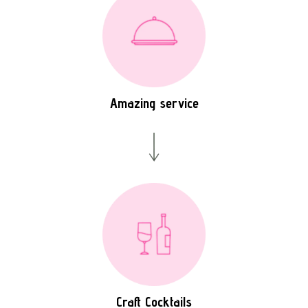
Amazing service
Craft Cocktails