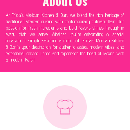
About Us
At Frida’s Mexican Kitchen & Bar, we blend the rich heritage of
traditional Mexican cuisine with contemporary culinary flair. Our
passion for fresh ingredients and bold flavors shines through in
every dish we serve. Whether you're celebrating a special
occasion or simply savoring a night out, Frida’s Mexican Kitchen
& Bar is your destination for authentic tastes, modern vibes, and
exceptional service. Come and experience the heart of Mexico with
a modern twist!