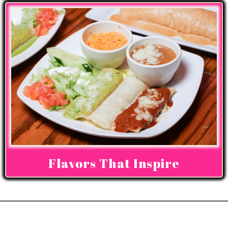
Flavors That Inspire