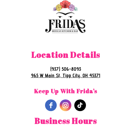
Location Details
(937) 506-8093
965 W Main St, Tipp City, OH 45371
Keep Up With Frida’s
Business Hours