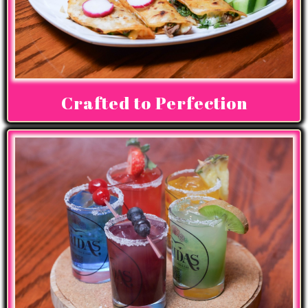
Crafted to Perfection