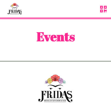
Events