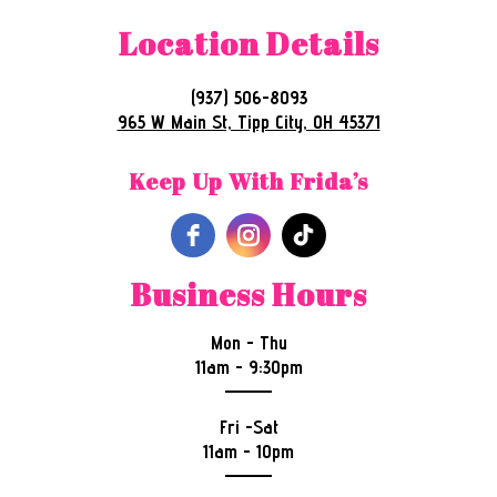
Location Details
(937) 506-8093
965 W Main St, Tipp City, OH 45371
Keep Up With Frida’s
Business Hours
Mon - Thu
11am - 9:30pm
Fri -Sat
11am - 10pm